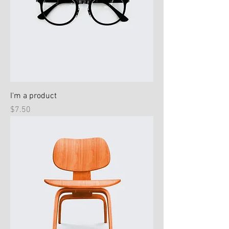
I'm a product
Price
$7.50