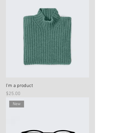
I'm a product
Price
$25.00
New