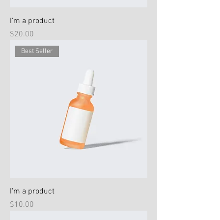
I'm a product
Price
$20.00
Best Seller
I'm a product
Price
$10.00