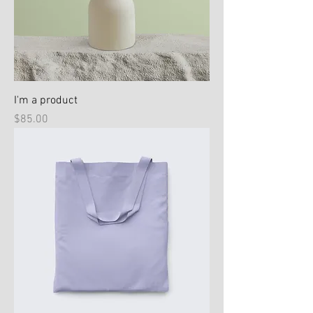
I'm a product
Price
$85.00