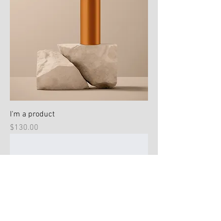
I'm a product
Price
$130.00