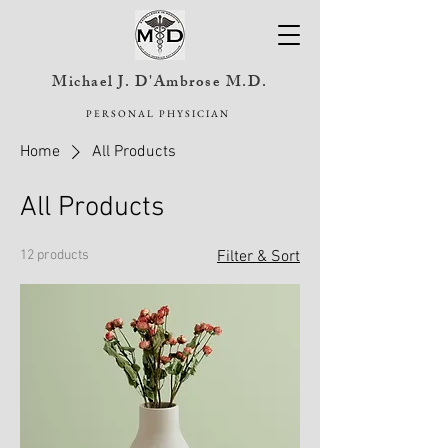
Michael J. D'Ambrose M.D.
PERSONAL PHYSICIAN
Home
All Products
All Products
12 products
Filter & Sort