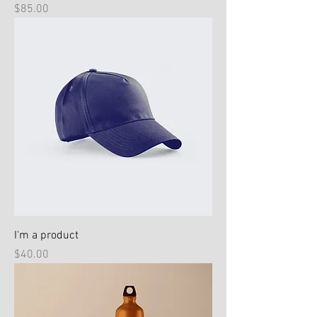
Price
$85.00
I'm a product
Price
$40.00