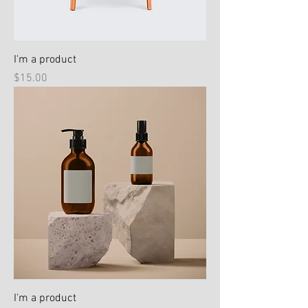
I'm a product
Price
$15.00
I'm a product